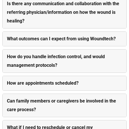
Is there any communication and collaboration with the
referring physician/information on how the wound is
healing?
What outcomes can I expect from using Woundtech?
How do you handle infection control, and would
management protocols?
How are appointments scheduled?
Can family members or caregivers be involved in the
care process?
What if I need to reschedule or cancel my