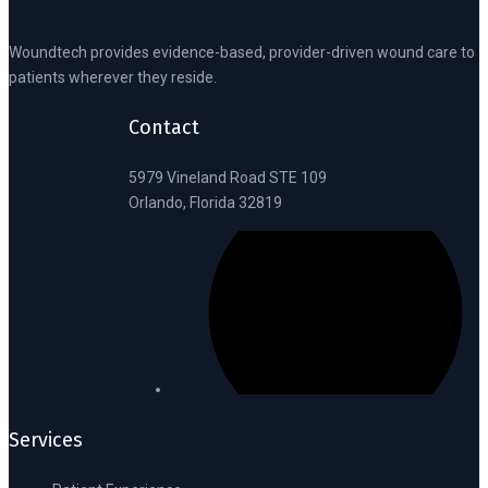
Woundtech provides evidence-based, provider-driven wound care to
patients wherever they reside.
Contact
5979 Vineland Road STE 109
Orlando, Florida 32819
Services