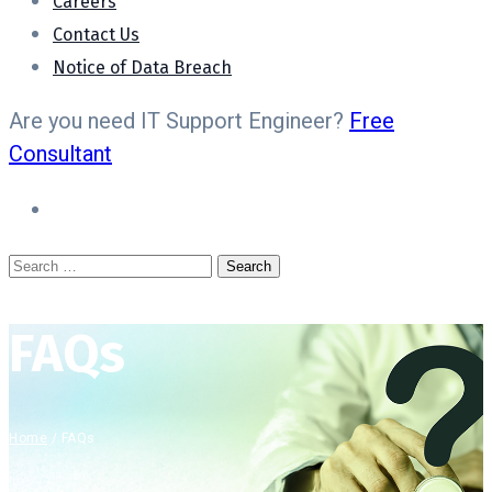
Careers
Contact Us
Notice of Data Breach
Are you need IT Support Engineer?
Free
Consultant
FAQs
Home
/
FAQs