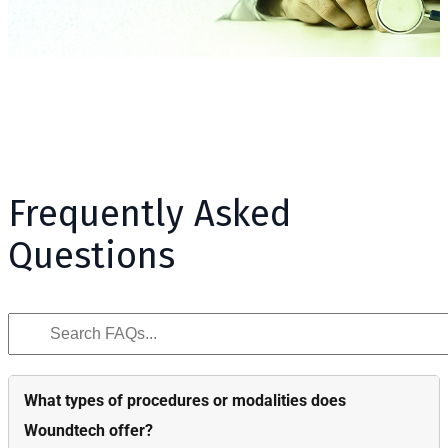
Frequently Asked
Questions
What types of procedures or modalities does
Woundtech offer?