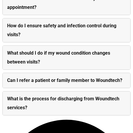
appointment?
How do I ensure safety and infection control during
visits?
What should I do if my wound condition changes
between visits?
Can I refer a patient or family member to Woundtech?
What is the process for discharging from Woundtech
services?