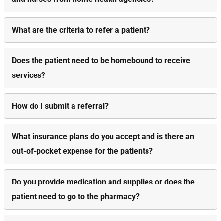
What are the criteria to refer a patient?
Does the patient need to be homebound to receive
services?
How do I submit a referral?
What insurance plans do you accept and is there an
out-of-pocket expense for the patients?
Do you provide medication and supplies or does the
patient need to go to the pharmacy?