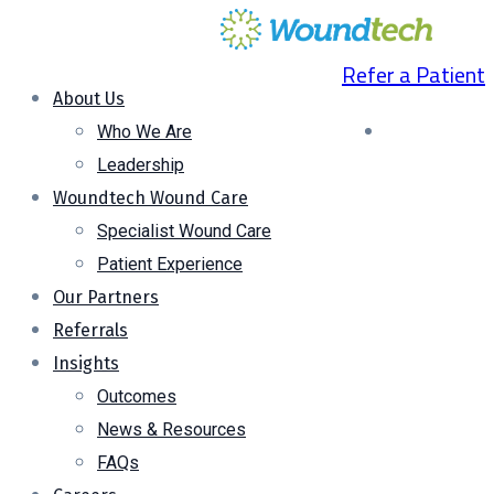
Refer a Patient
About Us
Who We Are
Leadership
Woundtech Wound Care
Specialist Wound Care
Patient Experience
Our Partners
Referrals
Insights
Outcomes
News & Resources
FAQs