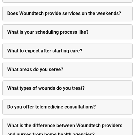
Does Woundtech provide services on the weekends?
What is your scheduling process like?
What to expect after starting care?
What areas do you serve?
What types of wounds do you treat?
Do you offer telemedicine consultations?
What is the difference between Woundtech providers
and nurses from home health agencies?