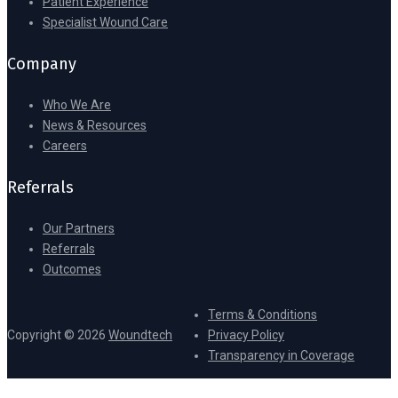
Patient Experience
Specialist Wound Care
Company
Who We Are
News & Resources
Careers
Referrals
Our Partners
Referrals
Outcomes
Terms & Conditions
Copyright © 2026
Woundtech
Privacy Policy
Transparency in Coverage